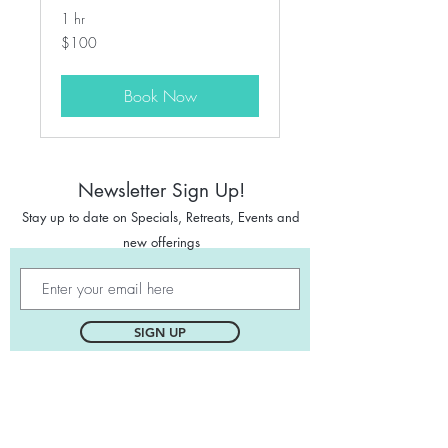
1 hr
100
$100
Canadian
dollars
Book Now
Newsletter Sign Up!
Stay up to date on Specials
,
Retreats, Events and
new offerings
SIGN UP