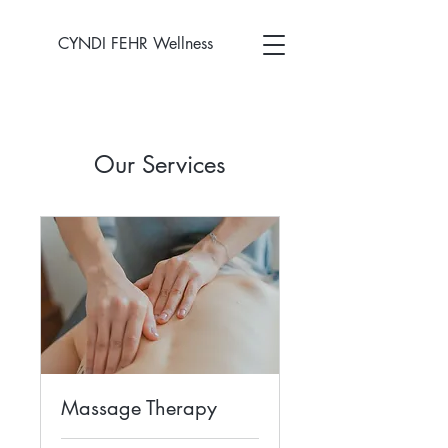
CYNDI FEHR Wellness
Our Services
Massage Therapy